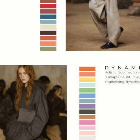
DYNAM
Holistic reconnection
is adaptable, intuitiv
engineering, dynamis