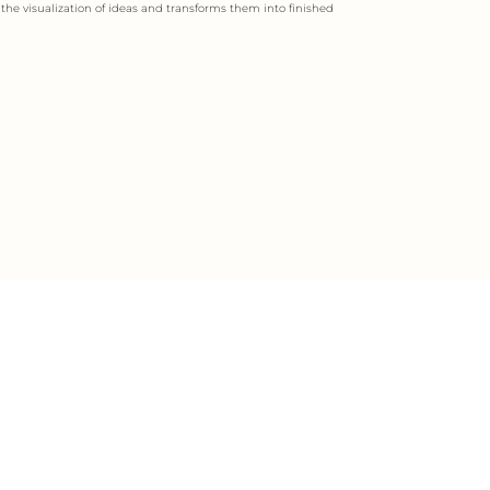
s the visualization of ideas and transforms them into finished