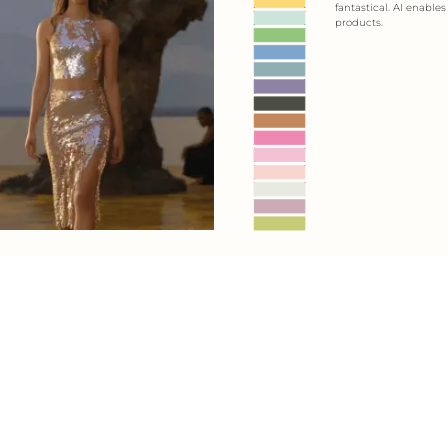
fantastical. AI enable
products.