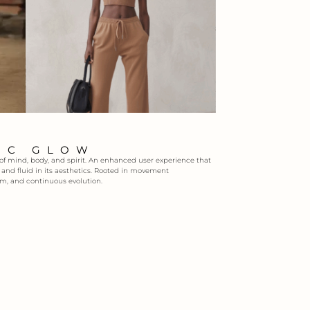
IC GLOW
 of mind, body, and spirit. An enhanced user experience that
e, and fluid in its aesthetics. Rooted in movement
m, and continuous evolution.