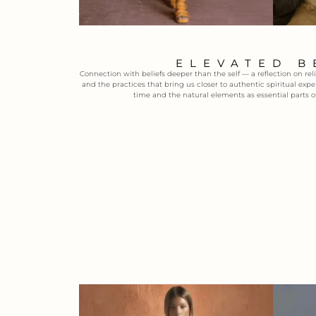
ELEVATED B
Connection with beliefs deeper than the self — a reflection on reli
and the practices that bring us closer to authentic spiritual exp
time and the natural elements as essential parts o