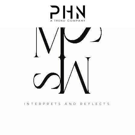
DIVINE CREATIVE IMPULSE
INTERPRETS AND REFLECTS