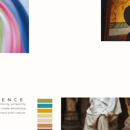
SENCE
icity, simplicity,
t create emotional
nnect with nature.