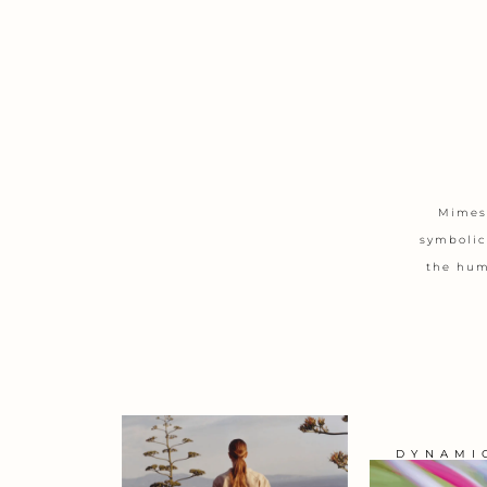
Mimesi
symbolic
the huma
DYNAMI