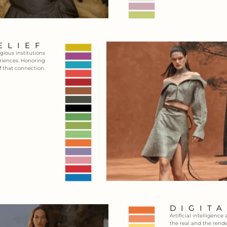
ELIEF
gious institutions
eriences. Honoring
f that connection.
DIGIT
Artificial intelligen
the real and the rende