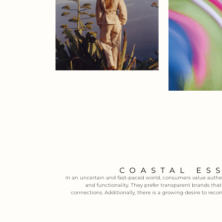
COASTAL ES
In an uncertain and fast-paced world, consumers value authent
and functionality. They prefer transparent brands tha
connections. Additionally, there is a growing desire to reco