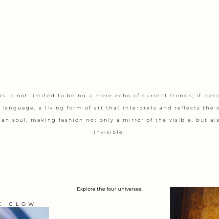
s is not limited to being a mere echo of current trends; it be
 language, a living form of art that interprets and reflects the 
n soul, making fashion not only a mirror of the visible, but als
invisible.
Explore the four universes!
C GLOW