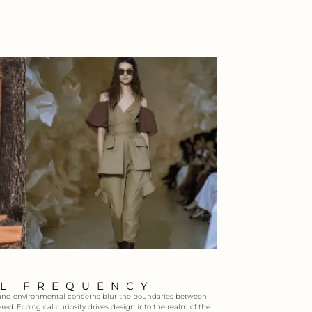
AL FREQUENCY
ce and environmental concerns blur the boundaries between
red. Ecological curiosity drives design into the realm of the