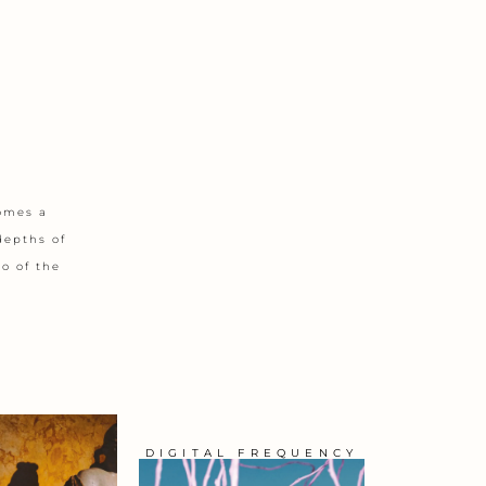
comes a
depths of
o of the
DIGITAL FREQUENCY